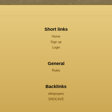
Short links
Home
Sign up
Login
General
Rules
Backlinks
elitepvpers
SROCAVE