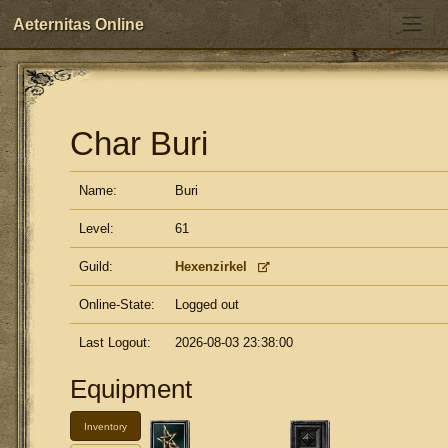
Aeternitas Online
Char Buri
Name:
Buri
Level:
61
Guild:
Hexenzirkel
Online-State:
Logged out
Last Logout:
2026-08-03 23:38:00
Equipment
Inventory