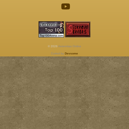
© 2026
Aeternitas Online
Coded by
Devsome