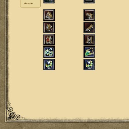
Avatar